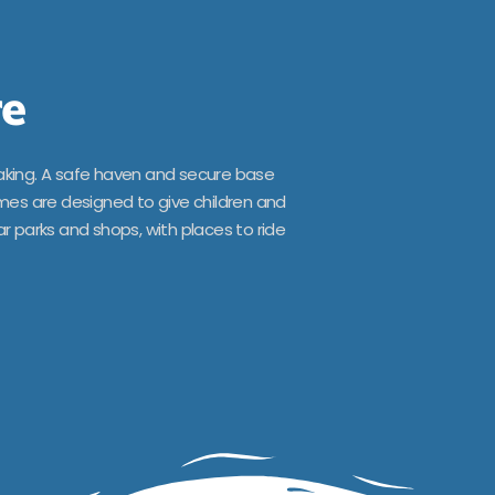
re
aking. A safe haven and secure base
omes are designed to give children and
r parks and shops, with places to ride