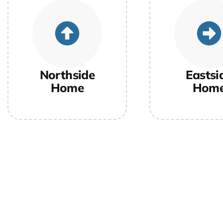
Northside
Eastsi
Home
Hom