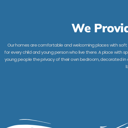
We Provid
Our homes are comfortable and welcoming places with soft s
for every child and young person who live there. A place with 
young people the privacy of their own bedroom, decorated in a 
b