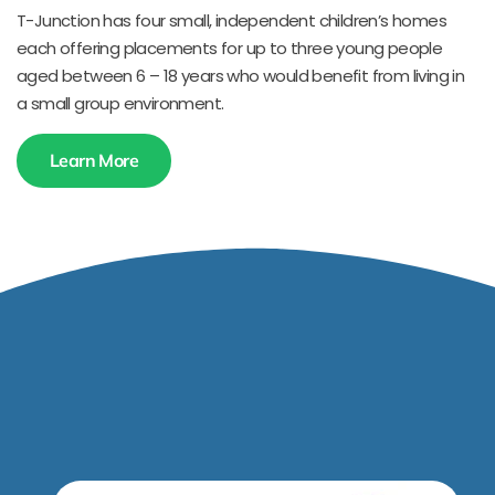
T-Junction has four small, independent children’s homes
each offering placements for up to three young people
aged between 6 – 18 years who would benefit from living in
a small group environment.
Learn More