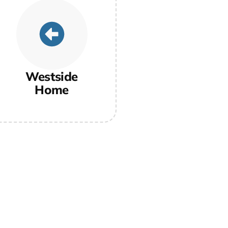
Westside
Home