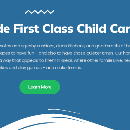
e First Class Child Ca
ofas and squishy cushions, clean kitchens, and good smells of b
spaces to have fun – and also to have those quieter times. Our h
way that appeals to them In areas where other families live, nea
ikes and play games – and make friends.
Learn More