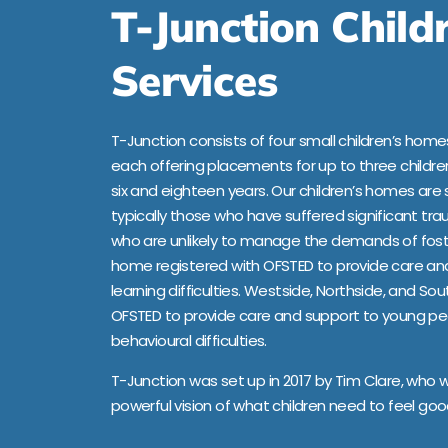
T-Junction Child
Services
T-Junction consists of four small children’s homes
each offering placements for up to three child
six and eighteen years. Our children’s homes are 
typically those who have suffered significant trau
who are unlikely to manage the demands of foste
home registered with OFSTED to provide care an
learning difficulties. Westside, Northside, and So
OFSTED to provide care and support to young pe
behavioural difficulties.
T-Junction was set up in 2017 by Tim Clare, who 
powerful vision of what children need to feel g