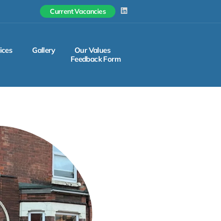
L
Current Vacancies
i
n
k
e
d
ices
Gallery
Our Values
i
Feedback Form
n