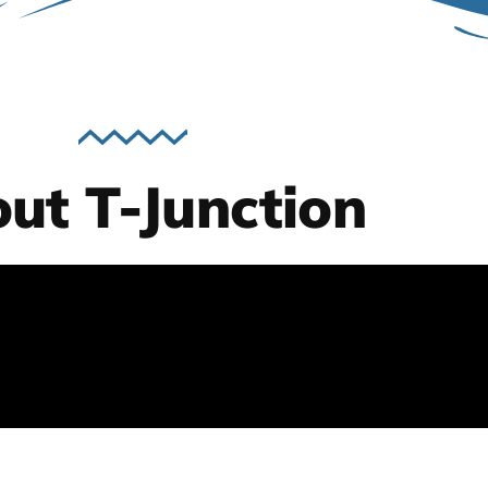
ut T-Junction