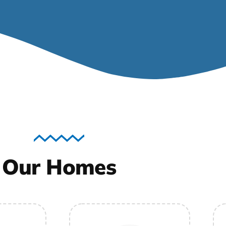
Our Homes