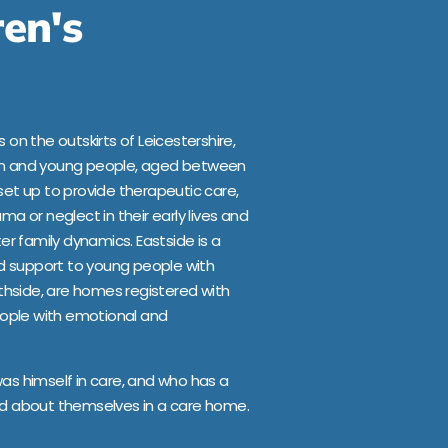
ren's
 on the outskirts of Leicestershire,
ren and young people, aged between
set up to provide therapeutic care,
ma or neglect in their early lives and
r family dynamics. Eastside is a
d support to young people with
uthside, are homes registered with
ople with emotional and
was himself in care, and who has a
ood about themselves in a care home.