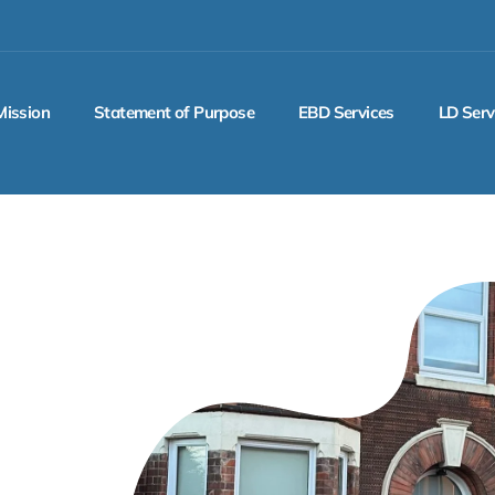
Mission
Statement of Purpose
EBD Services
LD Serv