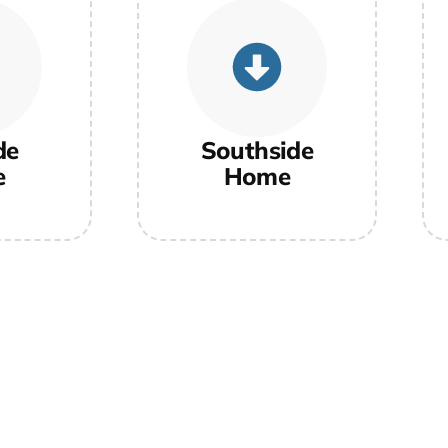
de
Southside
e
Home