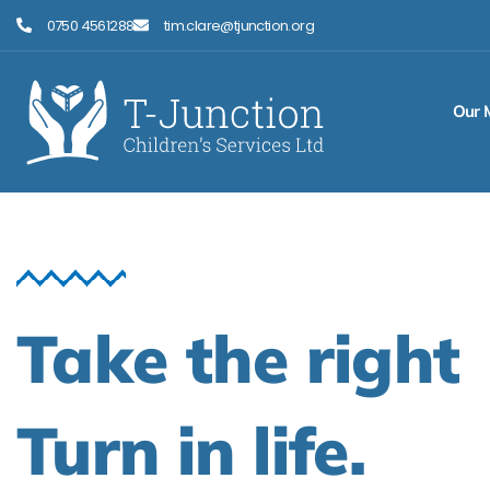
Skip
0750 4561288
tim.clare@tjunction.org
to
content
Our 
Take the right
Turn in life.