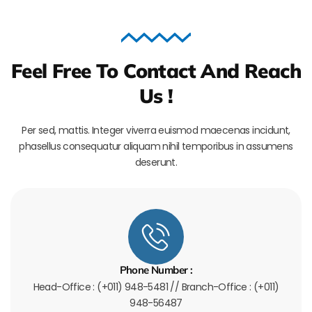
Feel Free To Contact And Reach
Us !
Per sed, mattis. Integer viverra euismod maecenas incidunt,
phasellus consequatur aliquam nihil temporibus in assumens
deserunt.
Phone Number :
Head-Office : (+011) 948-5481 // Branch-Office : (+011)
948-56487