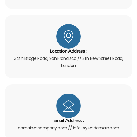
Location Address :
34th Bridge Road, San Francisco // 3th New Street Road,
London
Email Address :
domain@company.com // info_xyz@domain.com