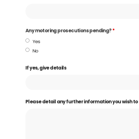
Any motoring prosecutions pending?
*
Yes
No
If yes, give details
Please detail any further information you wish to