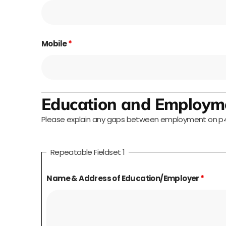
Mobile
*
Education and Employme
Please explain any gaps between employment on p4 (
Repeatable Fieldset 1
Name & Address of Education/Employer
*