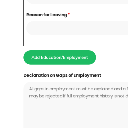
Reason for Leaving
*
Add Education/Employment
Declaration on Gaps of Employment