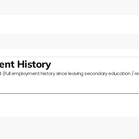
nt History
Full employment history since leaving secondary education / r