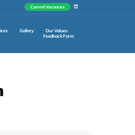
L
Current Vacancies
i
n
k
e
d
ices
Gallery
Our Values
i
Feedback Form
n
m