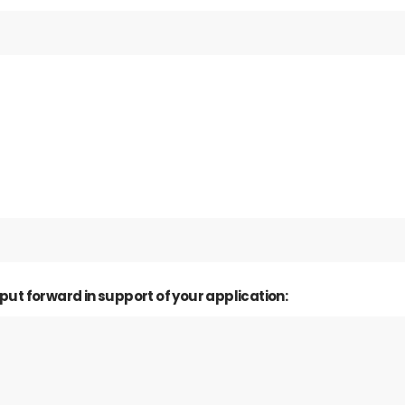
 put forward in support of your application: