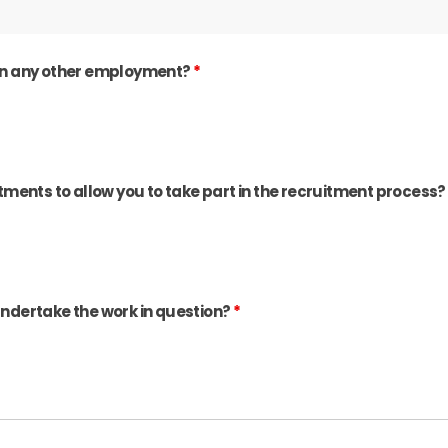
e in any other employment?
*
ments to allow you to take part in the recruitment process
 undertake the work in question?
*