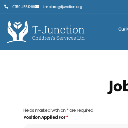
Skip
0750 4561288
tim.clare@tjunction.org
to
content
Our 
Jo
Fields marked with an
*
are required
Position Applied For
*