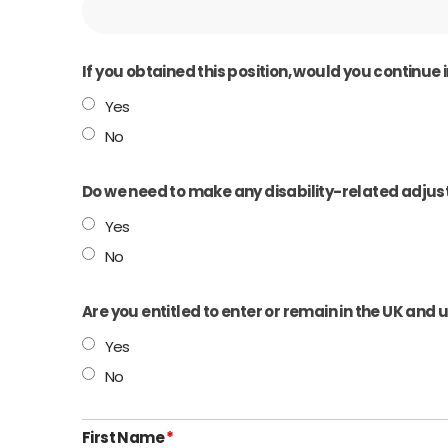
If you obtained this position, would you continu
Yes
No
Do we need to make any disability-related adjust
Yes
No
Are you entitled to enter or remain in the UK and
Yes
No
First Name
*