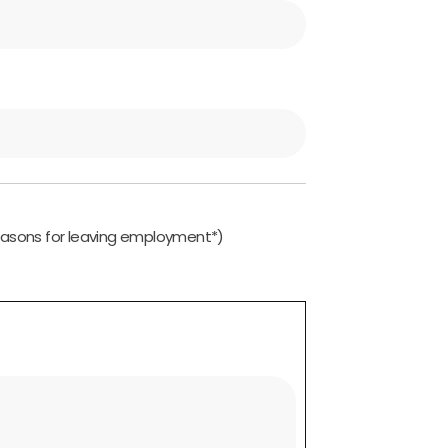
easons for leaving employment*)