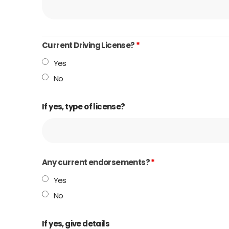
Current Driving License?
*
Yes
No
If yes, type of license?
Any current endorsements?
*
Yes
No
If yes, give details