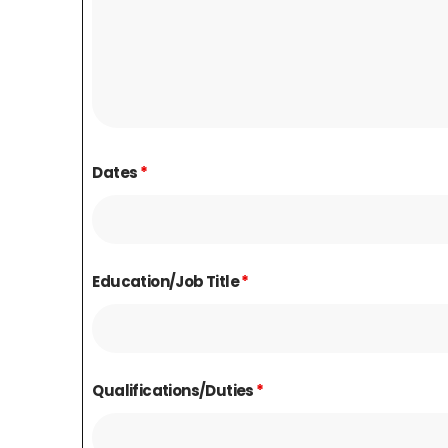
Dates
*
Education/Job Title
*
Qualifications/Duties
*