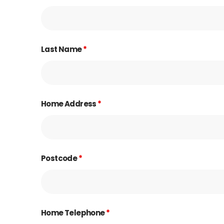
Last Name
*
Home Address
*
Postcode
*
Home Telephone
*