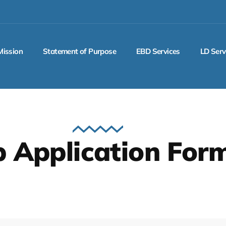
Mission
Statement of Purpose
EBD Services
LD Serv
b Application For